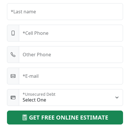
*Last name
*Cell Phone
Other Phone
*E-mail
*Unsecured Debt
GET FREE ONLINE ESTIMATE