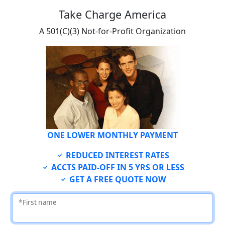
Take Charge America
A 501(C)(3) Not-for-Profit Organization
ONE LOWER MONTHLY PAYMENT
REDUCED INTEREST RATES
ACCTS PAID-OFF IN 5 YRS OR LESS
GET A FREE QUOTE NOW
*First name